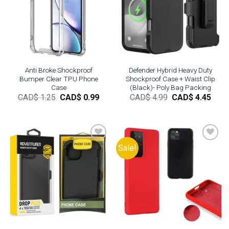
Add to
Add to
wishlist
wishlist
Anti Broke Shockproof
Defender Hybrid Heavy Duty
Bumper Clear TPU Phone
Shockproof Case + Waist Clip
Case
(Black)- Poly Bag Packing
Original
Current
Original
Curr
CAD$
1.25
CAD$
0.99
CAD$
4.99
CAD$
4.45
price
price
price
pric
was:
is:
was:
is:
CAD$
CAD$
CAD$
CAD
1.25.
0.99.
4.99.
4.45.
Sale!
Add to
Add to
wishlist
wishlist