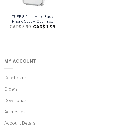
TUFF 8 Clear Hard Back
Phone Case – Open Box
Original
Current
CAD$
3.99
CAD$
1.99
price
price
was:
is:
CAD$
CAD$
3.99.
1.99.
MY ACCOUNT
Dashboard
Orders
Downloads
Addresses
Account Details