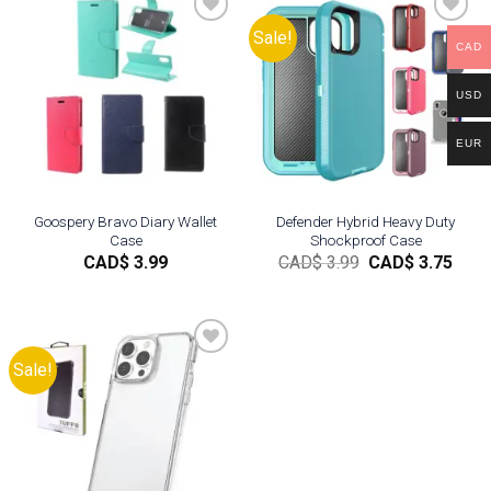
Sale!
CAD
Add to
Add to
wishlist
wishlist
USD
EUR
Goospery Bravo Diary Wallet
Defender Hybrid Heavy Duty
Case
Shockproof Case
Original
Curr
CAD$
3.99
CAD$
3.99
CAD$
3.75
price
pric
was:
is:
CAD$
CAD
3.99.
3.75.
Sale!
Add to
wishlist