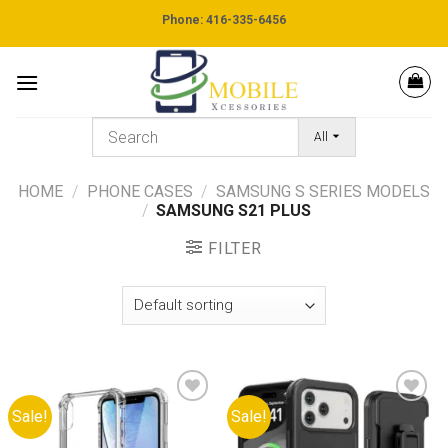
Skip
Phone: 416-335-6456
to
content
All
HOME
/
PHONE CASES
/
SAMSUNG S SERIES MODELS
/
SAMSUNG S21 PLUS
FILTER
Sale!
Sale!