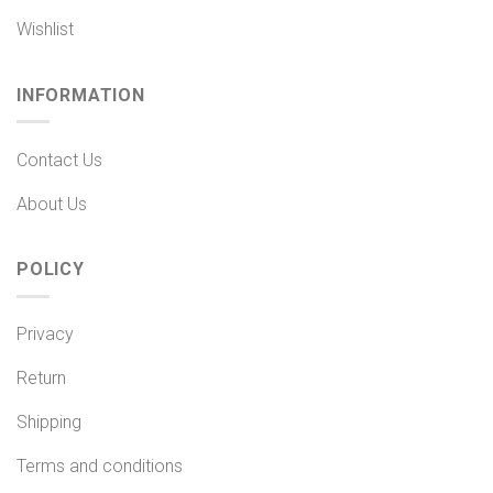
Wishlist
INFORMATION
Contact Us
About Us
POLICY
Privacy
Return
Shipping
Terms and conditions