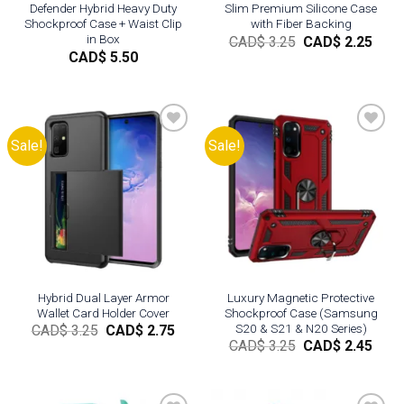
Defender Hybrid Heavy Duty
Slim Premium Silicone Case
Shockproof Case + Waist Clip
with Fiber Backing
in Box
Original
Curr
CAD$
3.25
CAD$
2.25
price
pric
CAD$
5.50
was:
is:
CAD$
CAD
3.25.
2.25.
Sale!
Sale!
Add to
Add to
wishlist
wishlist
Hybrid Dual Layer Armor
Luxury Magnetic Protective
Wallet Card Holder Cover
Shockproof Case (Samsung
S20 & S21 & N20 Series)
Original
Current
CAD$
3.25
CAD$
2.75
price
price
Original
Curr
CAD$
3.25
CAD$
2.45
was:
is:
price
pric
CAD$
CAD$
was:
is:
3.25.
2.75.
CAD$
CAD
3.25.
2.45.