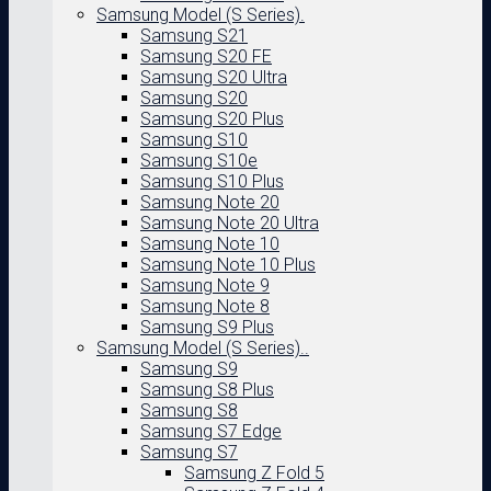
Samsung Model (S Series).
Samsung S21
Samsung S20 FE
Samsung S20 Ultra
Samsung S20
Samsung S20 Plus
Samsung S10
Samsung S10e
Samsung S10 Plus
Samsung Note 20
Samsung Note 20 Ultra
Samsung Note 10
Samsung Note 10 Plus
Samsung Note 9
Samsung Note 8
Samsung S9 Plus
Samsung Model (S Series)..
Samsung S9
Samsung S8 Plus
Samsung S8
Samsung S7 Edge
Samsung S7
Samsung Z Fold 5