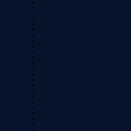
Samsung A72
Samsung A73
Samsung S Series Models
Samsung S26
Samsung S26 Plus
Samsung S26 Ultra
Samsung S25 FE
Samsung S24 FE
Samsung S25
Samsung S25 Ultra
Samsung S25+
Samsung Z Flip 4
Samsung Z Flip 5
Samsung Z Fold 4
Samsung Z Fold 5
Samsung S24 Ultra
Samsung S24+
Samsung S24
Samsung S23 Ultra
Samsung S23+
Samsung S23
Samsung S23 FE
Samsung S22 Ultra
Samsung S22 Plus