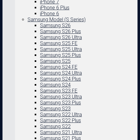
iPhone 7
iPhone 6 Plus
iPhone 6
Samsung Model (S Series)
Samsung S26
Samsung S26 Plus
Samsung S26 Ultra
Samsung S25 FE
Samsung S25 Ultra
Samsung S25 Plus
Samsung S25
Samsung S24 FE
Samsung S24 Ultra
Samsung S24 Plus
Samsung S24
Samsung S23 FE
Samsung S23 Ultra
Samsung S23 Plus
Samsung S23
Samsung S22 Ultra
Samsung S22 Plus
Samsung S22
Samsung S21 Ultra
Samsung S21 Plus