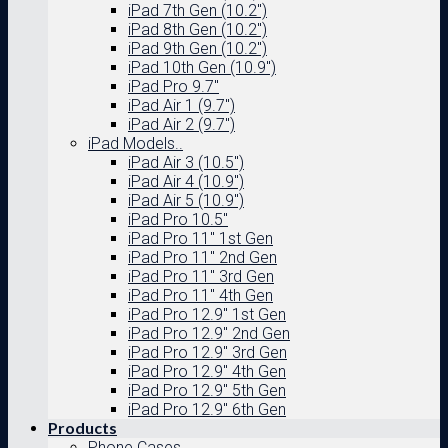
iPad 7th Gen (10.2″)
iPad 8th Gen (10.2″)
iPad 9th Gen (10.2″)
iPad 10th Gen (10.9″)
iPad Pro 9.7″
iPad Air 1 (9.7″)
iPad Air 2 (9.7″)
iPad Models..
iPad Air 3 (10.5″)
iPad Air 4 (10.9″)
iPad Air 5 (10.9″)
iPad Pro 10.5″
iPad Pro 11″ 1st Gen
iPad Pro 11″ 2nd Gen
iPad Pro 11″ 3rd Gen
iPad Pro 11″ 4th Gen
iPad Pro 12.9″ 1st Gen
iPad Pro 12.9″ 2nd Gen
iPad Pro 12.9″ 3rd Gen
iPad Pro 12.9″ 4th Gen
iPad Pro 12.9″ 5th Gen
iPad Pro 12.9″ 6th Gen
Products
Phone Cases