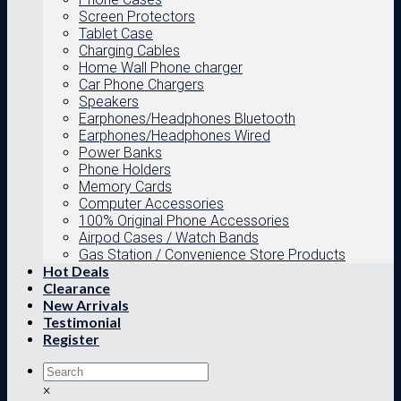
Screen Protectors
Tablet Case
Charging Cables
Home Wall Phone charger
Car Phone Chargers
Speakers
Earphones/Headphones Bluetooth
Earphones/Headphones Wired
Power Banks
Phone Holders
Memory Cards
Computer Accessories
100% Original Phone Accessories
Airpod Cases / Watch Bands
Gas Station / Convenience Store Products
Hot Deals
Clearance
New Arrivals
Testimonial
Register
×