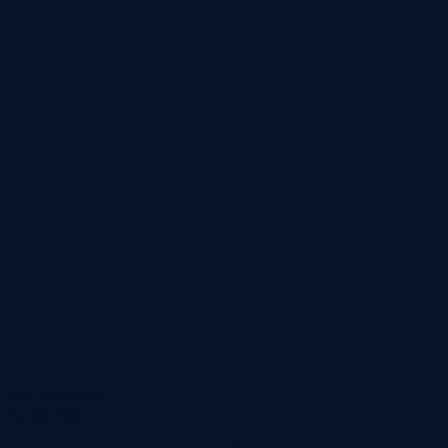
Add to wishlist
Quick View