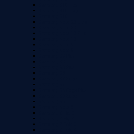
Samsung S10 Plus
Samsung S10 Edge
Samsung S10
Samsung Note 20 Ultra
Samsung Note 20
Samsung Note 10 Plus
Samsung Note 10
Samsung Note 9
Samsung Note 8
Samsung S9 Plus
Samsung S9
Samsung S8 Plus
Samsung S8
Samsung S7 Edge
Samsung S7
Samsung S6 Edge Plus
Samsung S6 Edge
Samsung S6
Samsung Note 5
Samsung Z Flip 3
Samsung Z Flip 4
Samsung Z Fold 3
Samsung Z Fold 4