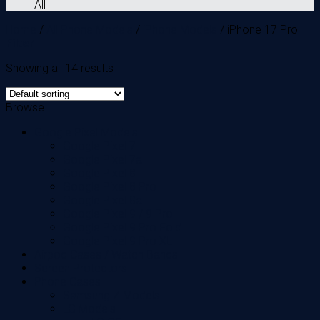
All
Home
/
All Phone Models
/
iPhone Models
/
iPhone 17 Pro
Filter
Showing all 14 results
Browse
Google Pixel Models
Google Pixel 7
Google Pixel 7a
Google Pixel 8
Google Pixel 8 Pro
Google Pixel 8a
Google Pixel 9 / 9 Pro
Google Pixel 9 Pro Fold
Google Pixel 9 Pro XL
Airpod Cases / Watch Bands
Screen Protectors
Phone Cases
Samsung Z Models
LG Models