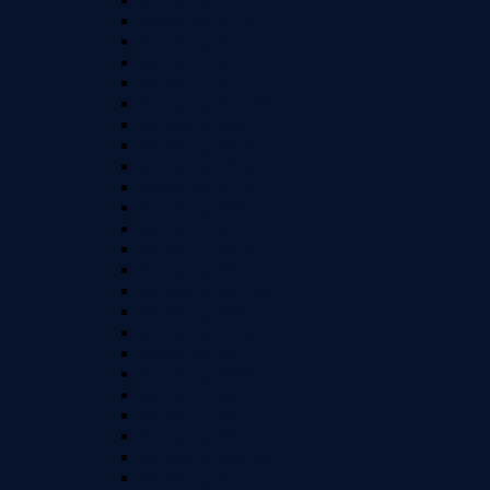
Samsung A10e
Samsung A10s
Samsung A11
Samsung A12
Samsung A13
Samsung A14 (5G)
Samsung A20
Samsung A20e
Samsung A20s
Samsung A21s
Samsung A22
Samsung A30
Samsung A30s
Samsung A31
Samsung A32 (5G)
Samsung A34
Samsung A40s
Samsung A50
Samsung A50s
Samsung A51
Samsung A52
Samsung A53
Samsung A54 (5G)
Samsung A70