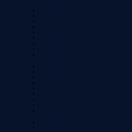
Samsung S22
Samsung S21 Ultra
Samsung S21 FE
Samsung S21 Plus
Samsung S21
Samsung S20 Ultra
Samsung S20 Plus
Samsung S20
Samsung S20 FE
Samsung S10 Plus
Samsung S10 Edge
Samsung S10
Samsung Note 20 Ultra
Samsung Note 20
Samsung Note 10 Plus
Samsung Note 10
Samsung Note 9
Samsung Note 8
Samsung S9 Plus
Samsung S9
Samsung S8 Plus
Samsung S8
Samsung S7