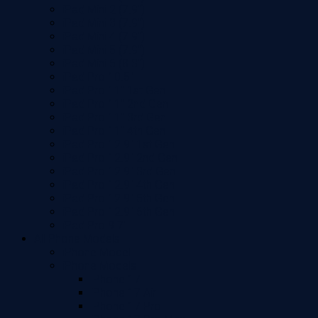
iPad Mini 2 (7.9")
iPad Mini 3 (7.9")
iPad Mini 4 (7.9")
iPad Mini 5 (7.9")
iPad Mini 6 (8.3")
iPad Pro 10.5"
iPad Pro 11" 1st Gen
iPad Pro 11" 2nd Gen
iPad Pro 11" 3rd Gen
iPad Pro 11" 4th Gen
iPad Pro 12.9" 1st Gen
iPad Pro 12.9" 2nd Gen
iPad Pro 12.9" 3rd Gen
iPad Pro 12.9" 4th Gen
iPad Pro 12.9" 5th Gen
iPad Pro 12.9" 6th Gen
iPad Pro 9.7"
All Phone Models
iPhone Model
iPhone Models
iPhone 17
iPhone 17 Air
iPhone 17 Pro