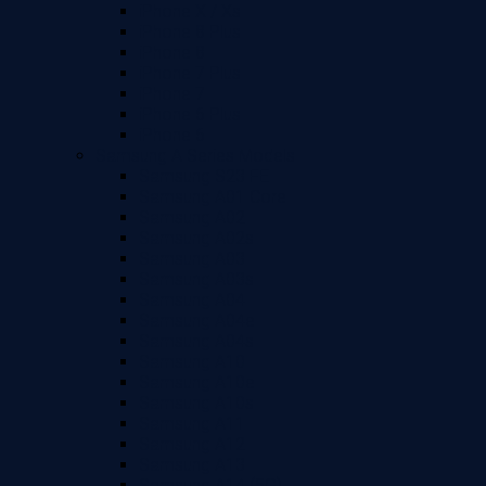
iPhone X / Xs
iPhone 8 Plus
iPhone 8
iPhone 7 Plus
iPhone 7
iPhone 6 Plus
iPhone 6
Samsung A Series Models
Samsung S23 FE
Samsung A01 Core
Samsung A02
Samsung A02s
Samsung A03
Samsung A03s
Samsung A04
Samsung A04e
Samsung A04s
Samsung A10
Samsung A10e
Samsung A10s
Samsung A11
Samsung A12
Samsung A13
Samsung A14 (5G)