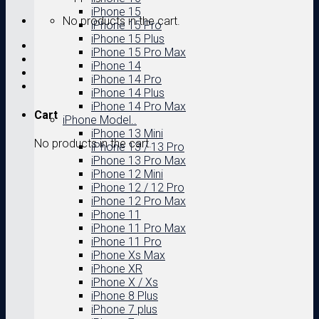
iPhone 15
No products in the cart.
iPhone 15 Pro
iPhone 15 Plus
iPhone 15 Pro Max
iPhone 14
iPhone 14 Pro
iPhone 14 Plus
iPhone 14 Pro Max
Cart
iPhone Model..
iPhone 13 Mini
No products in the cart.
iPhone 13 / 13 Pro
iPhone 13 Pro Max
iPhone 12 Mini
iPhone 12 / 12 Pro
iPhone 12 Pro Max
iPhone 11
iPhone 11 Pro Max
iPhone 11 Pro
iPhone Xs Max
iPhone XR
iPhone X / Xs
iPhone 8 Plus
iPhone 7 plus