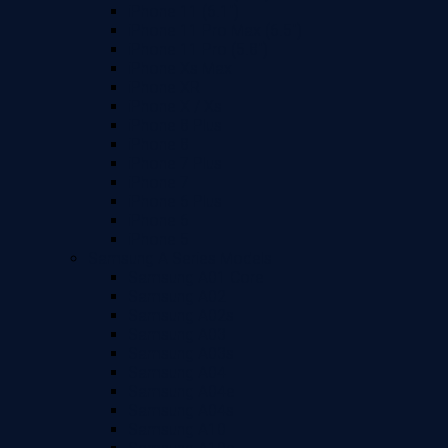
iPhone 11 (6.1")
iPhone 11 Pro Max (6.5")
iPhone 11 Pro (5.8")
iPhone Xs Max
iPhone XR
iPhone X / Xs
iPhone 8 Plus
iPhone 8
iPhone 7 Plus
iPhone 7
iPhone 6 Plus
iPhone 6
iPhone 5
Samsung A Series Models
Samsung A01 Core
Samsung A02
Samsung A02s
Samsung A03
Samsung A03s
Samsung A04
Samsung A04e
Samsung A04s
Samsung A10