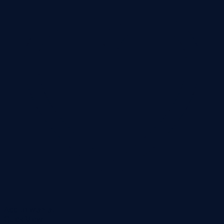
Add to wishlist
Quick View