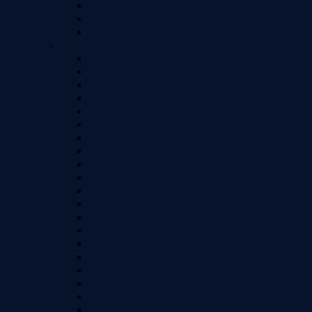
Samsung A71
Samsung A72
Samsung A73
Samsung S Series Models
Samsung Z Flip 5
Samsung Z Fold 5
Samsung S24 Ultra
Samsung S24+
Samsung S24
Samsung S23 Ultra
Samsung S23+
Samsung S23
Samsung S23 FE
Samsung S22 Ultra
Samsung S22 Plus
Samsung S22
Samsung S21 FE
Samsung S21 Ultra
Samsung S21 Plus
Samsung S21
Samsung S20 FE
Samsung S20 Ultra
Samsung S20 Plus
Samsung S20