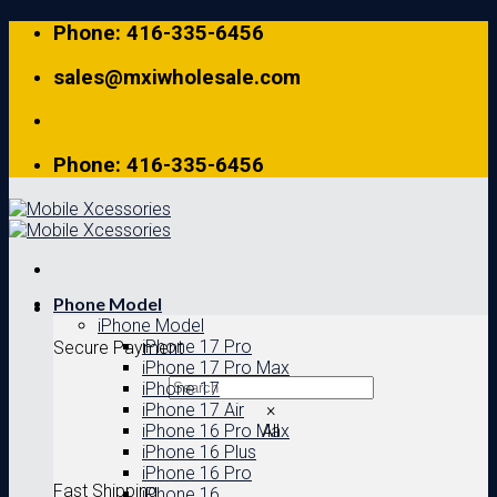
Skip
Phone: 416-335-6456
to
content
sales@mxiwholesale.com
Phone: 416-335-6456
Phone Model
iPhone Model
iPhone 17 Pro
Secure Payment
iPhone 17 Pro Max
iPhone 17
iPhone 17 Air
×
iPhone 16 Pro Max
All
iPhone 16 Plus
iPhone 16 Pro
Fast Shipping
iPhone 16