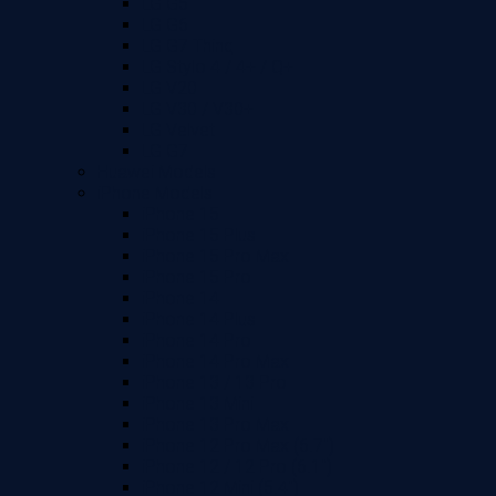
LG G5
LG G6
LG G7 Thinq
LG Stylo 4 / 4+ / Q+
LG V20
LG V30 / V30+
LG Velvet
LG G7
Huawei Models
iPhone Models
iPhone 15
iPhone 15 Plus
iPhone 15 Pro Max
iPhone 15 Pro
iPhone 14
iPhone 14 Plus
iPhone 14 Pro
iPhone 14 Pro Max
iPhone 13 / 13 Pro
iPhone 13 Mini
iPhone 13 Pro Max
iPhone 12 Pro Max (6.7")
iPhone 12 / 12 Pro (6.1")
iPhone 12 Mini (5.4")