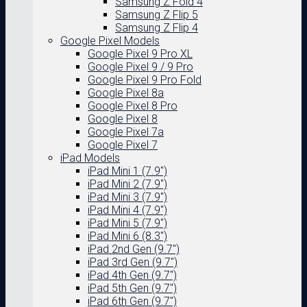
Samsung Z Fold 4
Samsung Z Flip 5
Samsung Z Flip 4
Google Pixel Models
Google Pixel 9 Pro XL
Google Pixel 9 / 9 Pro
Google Pixel 9 Pro Fold
Google Pixel 8a
Google Pixel 8 Pro
Google Pixel 8
Google Pixel 7a
Google Pixel 7
iPad Models
iPad Mini 1 (7.9″)
iPad Mini 2 (7.9″)
iPad Mini 3 (7.9″)
iPad Mini 4 (7.9″)
iPad Mini 5 (7.9″)
iPad Mini 6 (8.3″)
iPad 2nd Gen (9.7″)
iPad 3rd Gen (9.7″)
iPad 4th Gen (9.7″)
iPad 5th Gen (9.7″)
iPad 6th Gen (9.7″)