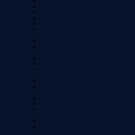
iPhone 17 Pro Max
iPhone 16
iPhone 16 Plus
iPhone 16 Pro
iPhone 16 Pro Max
iPhone 15 Pro Max
iPhone 15 Plus
iPhone 15 Pro
iPhone 15
iPhone 14
iPhone 14 Plus
iPhone 14 Pro
iPhone 14 Pro Max
iPhone 13 / 13 Pro
iPhone 13 Mini
iPhone 13 Pro Max
iPhone 12 Pro Max (6.7")
iPhone 12 / 12 Pro (6.1")
iPhone 12 Mini (5.4")
iPhone 11 (6.1")
iPhone 11 Pro (5.8")
iPhone 11 Pro Max (6.5")
iPhone Xs Max
iPhone XR