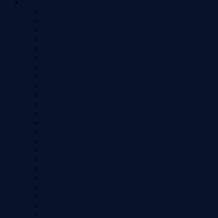
iPad Cases
iPad Air 11" (2024)
iPad Air 13" (2024)
iPad Pro 11" (2024)
iPad Pro 13" (2024)
7" Universal Case
8" Universal Case
9" Universal Case
10" Universal Case
iPad 10th Gen (10.9")
iPad 2nd Gen (9.7")
iPad 3rd Gen (9.7")
iPad 4th Gen (9.7")
iPad 5th Gen (9.7")
iPad 6th Gen (9.7")
iPad 7th Gen (10.2")
iPad 8th Gen (10.2")
iPad 9th Gen (10.2")
iPad Air 1 (9.7")
iPad Air 2 (9.7")
iPad Air 3 (10.5")
iPad Air 4 (10.9")
iPad Air 5 (10.9")
iPad Mini 1 (7.9")