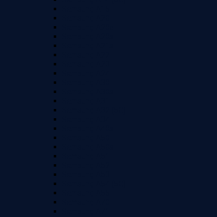
Samsung A15
Samsung A20
Samsung A20e
Samsung A20s
Samsung A21s
Samsung A22
Samsung A23
Samsung A24
Samsung A30
Samsung A30s
Samsung A31
Samsung A32 (5G)
Samsung A34
Samsung A40s
Samsung A50
Samsung A50s
Samsung A51
Samsung A52
Samsung A53
Samsung A54 (5G)
Samsung A55
Samsung A70
Samsung A71