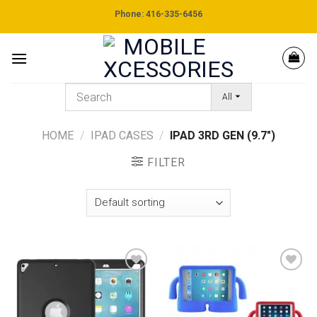
Skip
Phone: 416-335-6456
to
content
All
HOME
/
IPAD CASES
/
IPAD 3RD GEN (9.7")
FILTER
Add to
Add to
wishlist
wishlist