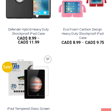
Defender Hybrid Heavy Duty
Eva Foam Cartoon Design
Shockproof iPad Case
Heavy Duty Shockproof iPad
Case
CAD$
8.99
–
Price
CAD$
11.99
Pri
CAD$
8.99
–
CAD$
9.75
range:
ran
CAD$
CA
8.99
8.9
through
thr
CAD$
CA
11.99
9.7
Sale!
Add to
wishlist
iPad Tempered Glass Screen