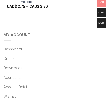
Protectors
CAD
Price
CAD$
2.75
–
CAD$
3.50
range:
USD
CAD$
2.75
through
EUR
CAD$
3.50
MY ACCOUNT
Dashboard
Orders
Downloads
Addresses
Account Details
Wishlist