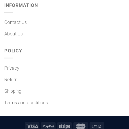
INFORMATION
Contact Us
About Us
POLICY
Privacy
Return
Shipping
Terms and conditions