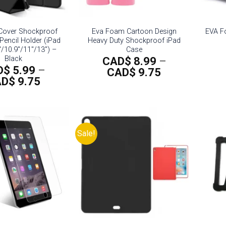
 Cover Shockproof
Eva Foam Cartoon Design
EVA F
Pencil Holder (iPad
Heavy Duty Shockproof iPad
″/10.9″/11″/13″) –
Case
Black
CAD$
8.99
–
D$
5.99
–
Price
CAD$
9.75
Price
AD$
9.75
range:
range:
CAD$
CAD$
8.99
5.99
through
through
CAD$
Sale!
CAD$
9.75
9.75
Add to
Add to
wishlist
wishlist