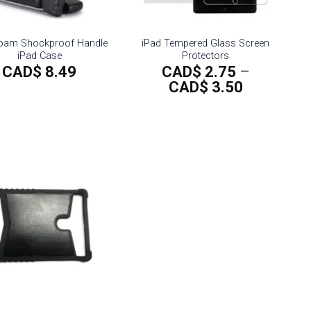
oam Shockproof Handle
iPad Tempered Glass Screen
iPad Case
Protectors
CAD$
8.49
CAD$
2.75
–
Price
CAD$
3.50
range:
CAD$
2.75
through
CAD$
3.50
Add to
wishlist