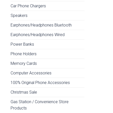
Car Phone Chargers
Speakers
Earphones/Headphones Bluetooth
Earphones/Headphones Wired
Power Banks
Phone Holders
Memory Cards
Computer Accessories
100% Original Phone Accessories
Christmas Sale
Gas Station / Convenience Store
Products