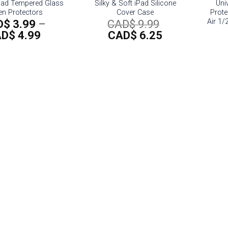
Pad Tempered Glass
Silky & Soft iPad Silicone
Univ
en Protectors
Cover Case
Prote
Air 1/
Original
D$
3.99
–
CAD$
9.99
Price
Current
price
AD$
4.99
CAD$
6.25
range:
price
was:
CAD$
is:
CAD$
3.99
CAD$
9.99.
through
6.25.
CAD$
4.99