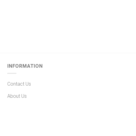
INFORMATION
Contact Us
About Us