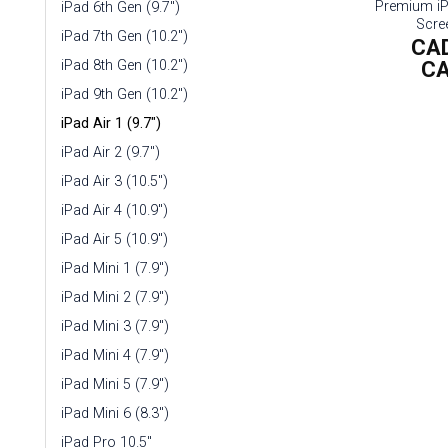
Premium i
iPad 6th Gen (9.7")
Scre
iPad 7th Gen (10.2")
CA
C
iPad 8th Gen (10.2")
iPad 9th Gen (10.2")
iPad Air 1 (9.7")
iPad Air 2 (9.7")
iPad Air 3 (10.5")
iPad Air 4 (10.9")
iPad Air 5 (10.9")
iPad Mini 1 (7.9")
iPad Mini 2 (7.9")
iPad Mini 3 (7.9")
iPad Mini 4 (7.9")
iPad Mini 5 (7.9")
iPad Mini 6 (8.3")
iPad Pro 10.5"