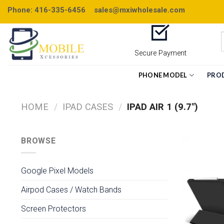
Skip
Phone: 416-335-6456
sales@mxiwholesale.com
to
content
Secure Payment
PHONE MODEL
PRO
HOME
/
IPAD CASES
/
IPAD AIR 1 (9.7")
BROWSE
Google Pixel Models
Airpod Cases / Watch Bands
Screen Protectors