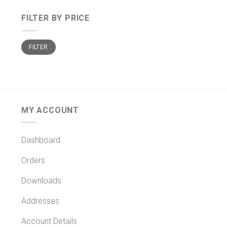
FILTER BY PRICE
Min
Max
FILTER
price
price
MY ACCOUNT
Dashboard
Orders
Downloads
Addresses
Account Details