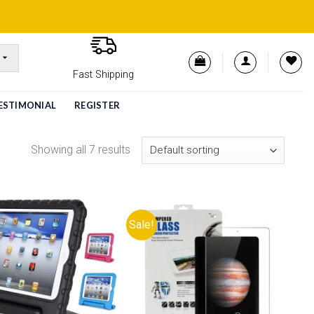
Fast Shipping
ESTIMONIAL
REGISTER
Showing all 7 results
Sale!
Add to
Add to
wishlist
wishlist