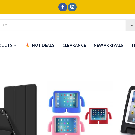
All
DUCTS
HOT DEALS
CLEARANCE
NEW ARRIVALS
T
Add to
Add to
wishlist
wishlist