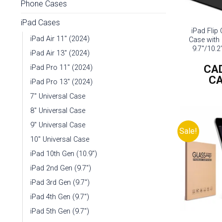
Phone Cases
iPad Cases
iPad Flip
iPad Air 11" (2024)
Case with 
9.7″/10.2
iPad Air 13" (2024)
CA
iPad Pro 11" (2024)
C
iPad Pro 13" (2024)
7" Universal Case
8" Universal Case
9" Universal Case
Sale!
10" Universal Case
iPad 10th Gen (10.9")
iPad 2nd Gen (9.7")
iPad 3rd Gen (9.7")
iPad 4th Gen (9.7")
iPad 5th Gen (9.7")