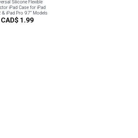
ersal Silicone Flexible
ctor iPad Case for iPad
2 & iPad Pro 9.7” Models
CAD$
1.99