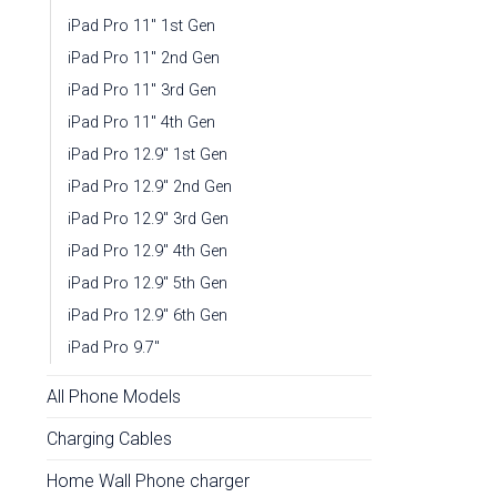
iPad Pro 11" 1st Gen
iPad Pro 11" 2nd Gen
iPad Pro 11" 3rd Gen
iPad Pro 11" 4th Gen
iPad Pro 12.9" 1st Gen
iPad Pro 12.9" 2nd Gen
iPad Pro 12.9" 3rd Gen
iPad Pro 12.9" 4th Gen
iPad Pro 12.9" 5th Gen
iPad Pro 12.9" 6th Gen
iPad Pro 9.7"
All Phone Models
Charging Cables
Home Wall Phone charger