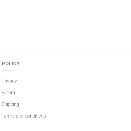
POLICY
Privacy
Return
Shipping
Terms and conditions