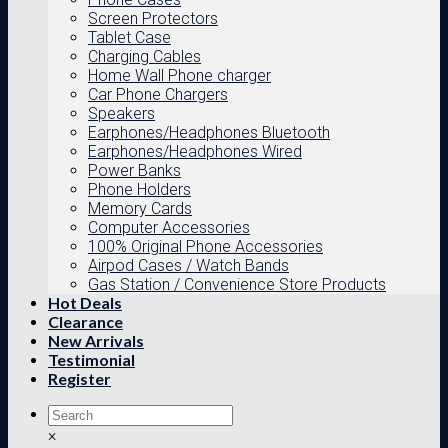
Screen Protectors
Tablet Case
Charging Cables
Home Wall Phone charger
Car Phone Chargers
Speakers
Earphones/Headphones Bluetooth
Earphones/Headphones Wired
Power Banks
Phone Holders
Memory Cards
Computer Accessories
100% Original Phone Accessories
Airpod Cases / Watch Bands
Gas Station / Convenience Store Products
Hot Deals
Clearance
New Arrivals
Testimonial
Register
×