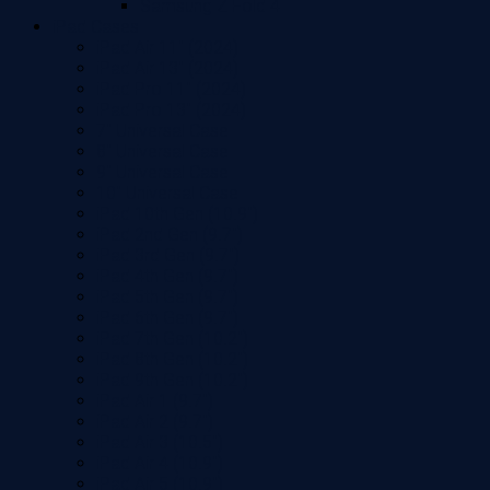
Samsung Z Fold 4
iPad Cases
iPad Air 11" (2024)
iPad Air 13" (2024)
iPad Pro 11" (2024)
iPad Pro 13" (2024)
7" Universal Case
8" Universal Case
9" Universal Case
10" Universal Case
iPad 10th Gen (10.9")
iPad 2nd Gen (9.7")
iPad 3rd Gen (9.7")
iPad 4th Gen (9.7")
iPad 5th Gen (9.7")
iPad 6th Gen (9.7")
iPad 7th Gen (10.2")
iPad 8th Gen (10.2")
iPad 9th Gen (10.2")
iPad Air 1 (9.7")
iPad Air 2 (9.7")
iPad Air 3 (10.5")
iPad Air 4 (10.9")
iPad Air 5 (10.9")