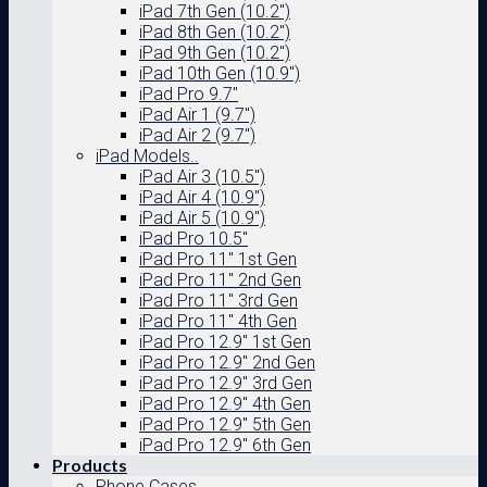
iPad 7th Gen (10.2″)
iPad 8th Gen (10.2″)
iPad 9th Gen (10.2″)
iPad 10th Gen (10.9″)
iPad Pro 9.7″
iPad Air 1 (9.7″)
iPad Air 2 (9.7″)
iPad Models..
iPad Air 3 (10.5″)
iPad Air 4 (10.9″)
iPad Air 5 (10.9″)
iPad Pro 10.5″
iPad Pro 11″ 1st Gen
iPad Pro 11″ 2nd Gen
iPad Pro 11″ 3rd Gen
iPad Pro 11″ 4th Gen
iPad Pro 12.9″ 1st Gen
iPad Pro 12.9″ 2nd Gen
iPad Pro 12.9″ 3rd Gen
iPad Pro 12.9″ 4th Gen
iPad Pro 12.9″ 5th Gen
iPad Pro 12.9″ 6th Gen
Products
Phone Cases