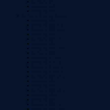
Samsung A71
Samsung A72
Samsung A73
Samsung S Series Models
Samsung S26
Samsung S26 Plus
Samsung S26 Ultra
Samsung S25 FE
Samsung S24 FE
Samsung S25
Samsung S25 Ultra
Samsung S25+
Samsung Z Flip 4
Samsung Z Flip 5
Samsung Z Fold 4
Samsung Z Fold 5
Samsung S24 Ultra
Samsung S24+
Samsung S24
Samsung S23 Ultra
Samsung S23+
Samsung S23
Samsung S23 FE
Samsung S22 Ultra