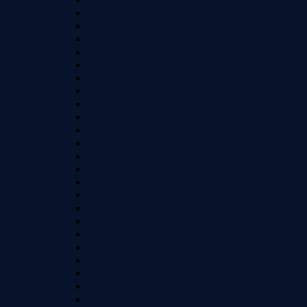
Samsung A10
Samsung A10e
Samsung A10s
Samsung A11
Samsung A12
Samsung A13
Samsung A14 (5G)
Samsung A20
Samsung A20e
Samsung A20s
Samsung A21s
Samsung A22
Samsung A30
Samsung A30s
Samsung A31
Samsung A32 (5G)
Samsung A34
Samsung A40s
Samsung A50
Samsung A50s
Samsung A51
Samsung A52
Samsung A53
Samsung A54 (5G)