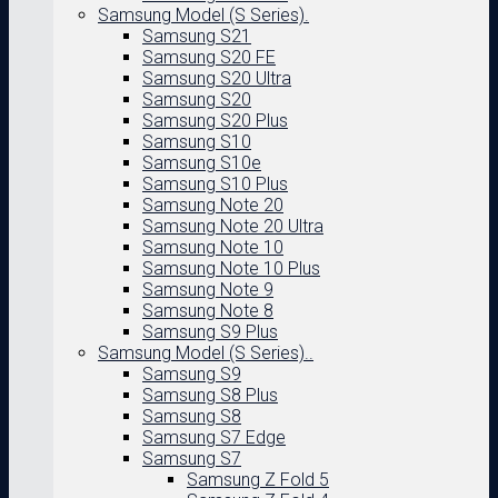
Samsung Model (S Series).
Samsung S21
Samsung S20 FE
Samsung S20 Ultra
Samsung S20
Samsung S20 Plus
Samsung S10
Samsung S10e
Samsung S10 Plus
Samsung Note 20
Samsung Note 20 Ultra
Samsung Note 10
Samsung Note 10 Plus
Samsung Note 9
Samsung Note 8
Samsung S9 Plus
Samsung Model (S Series)..
Samsung S9
Samsung S8 Plus
Samsung S8
Samsung S7 Edge
Samsung S7
Samsung Z Fold 5