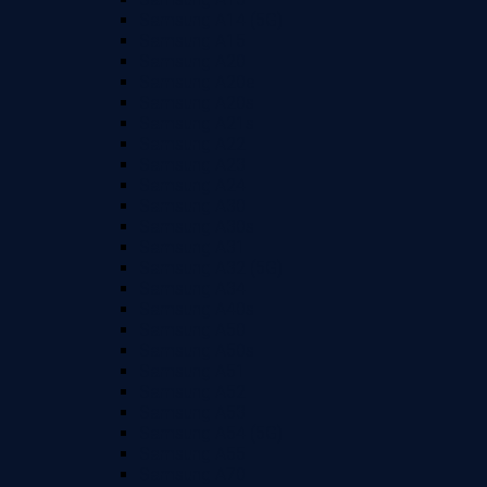
Samsung A14 (5G)
Samsung A15
Samsung A20
Samsung A20e
Samsung A20s
Samsung A21s
Samsung A22
Samsung A23
Samsung A24
Samsung A30
Samsung A30s
Samsung A31
Samsung A32 (5G)
Samsung A34
Samsung A40s
Samsung A50
Samsung A50s
Samsung A51
Samsung A52
Samsung A53
Samsung A54 (5G)
Samsung A55
Samsung A70