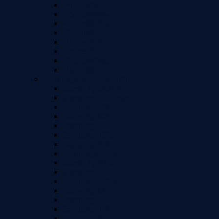
iPhone XR
iPhone X / Xs
iPhone 8 Plus
iPhone 8
iPhone 7 Plus
iPhone 7
iPhone 6 Plus
iPhone 6
Samsung A Series Models
Samsung S23 FE
Samsung A01 Core
Samsung A02
Samsung A02s
Samsung A03
Samsung A03s
Samsung A04
Samsung A04e
Samsung A04s
Samsung A10
Samsung A10e
Samsung A10s
Samsung A11
Samsung A12
Samsung A13