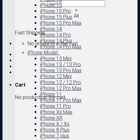
iPhone 15
×
iPhone 15 Pro
All
iPhone 15 Plus
iPhone 15 Pro Max
iPhone 14
Fast Shipping
iPhone 14 Pro
iPhone 14 Plus
No products in the cart.
iPhone 14 Pro Max
iPhone Model..
iPhone 13 Mini
iPhone 13 / 13 Pro
iPhone 13 Pro Max
iPhone 12 Mini
iPhone 12 / 12 Pro
Cart
iPhone 12 Pro Max
iPhone 11
No products in the cart.
iPhone 11 Pro Max
iPhone 11 Pro
iPhone Xs Max
iPhone XR
iPhone X / Xs
iPhone 8 Plus
iPhone 7 plus