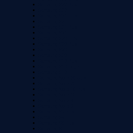
Samsung S22 Plus
Samsung S22
Samsung S21 Ultra
Samsung S21 FE
Samsung S21 Plus
Samsung S21
Samsung S20 Ultra
Samsung S20 Plus
Samsung S20
Samsung S20 FE
Samsung S10 Plus
Samsung S10 Edge
Samsung S10
Samsung Note 20 Ultra
Samsung Note 20
Samsung Note 10 Plus
Samsung Note 10
Samsung Note 9
Samsung Note 8
Samsung S9 Plus
Samsung S9
Samsung S8 Plus
Samsung S8