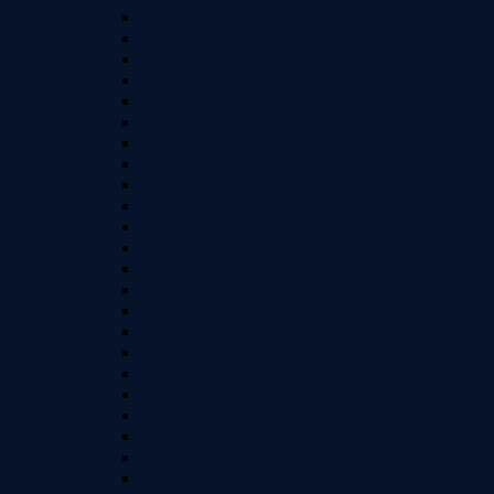
Samsung S20
Samsung S10 Plus
Samsung S10 Edge
Samsung S10
Samsung Note 20 Ultra
Samsung Note 20
Samsung Note 10 Plus
Samsung Note 10
Samsung Note 9
Samsung Note 8
Samsung S9 Plus
Samsung S9
Samsung S8 Plus
Samsung S8
Samsung S7 Edge
Samsung S7
Samsung S6 Edge Plus
Samsung S6 Edge
Samsung S6
Samsung Note 5
Samsung Z Flip 3
Samsung Z Flip 4
Samsung Z Fold 3