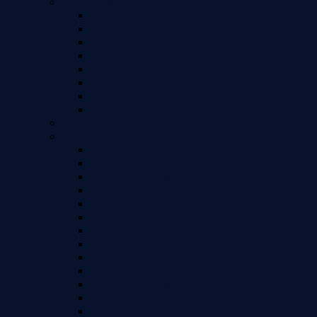
LG Models
LG G5
LG G6
LG G7 Thinq
LG Stylo 4 / 4+ / Q+
LG V20
LG V30 / V30+
LG Velvet
LG G7
Huawei Models
iPhone Models
iPhone 15
iPhone 15 Plus
iPhone 15 Pro Max
iPhone 15 Pro
iPhone 14
iPhone 14 Plus
iPhone 14 Pro
iPhone 14 Pro Max
iPhone 13 / 13 Pro
iPhone 13 Mini
iPhone 13 Pro Max
iPhone 12 Pro Max (6.7")
iPhone 12 / 12 Pro (6.1")