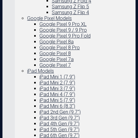
Samsung Z Fold 4
Samsung Z Flip 5
Samsung Z Flip 4
Google Pixel Models
Google Pixel 9 Pro XL
Google Pixel 9 / 9 Pro
Google Pixel 9 Pro Fold
Google Pixel 8a
Google Pixel 8 Pro
Google Pixel 8
Google Pixel 7a
Google Pixel 7
iPad Models
iPad Mini 1 (7.9″)
iPad Mini 2 (7.9″)
iPad Mini 3 (7.9″)
iPad Mini 4 (7.9″)
iPad Mini 5 (7.9″)
iPad Mini 6 (8.3″)
iPad 2nd Gen (9.7″)
iPad 3rd Gen (9.7″)
iPad 4th Gen (9.7″)
iPad 5th Gen (9.7″)
iPad 6th Gen (9.7″)