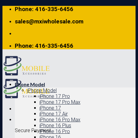
Skip
Phone: 416-335-6456
to
content
sales@mxiwholesale.com
Phone: 416-335-6456
Phone Model
iPhone Model
iPhone 17 Pro
iPhone 17 Pro Max
iPhone 17
iPhone 17 Air
iPhone 16 Pro Max
iPhone 16 Plus
Secure Payment
iPhone 16 Pro
iPhone 16