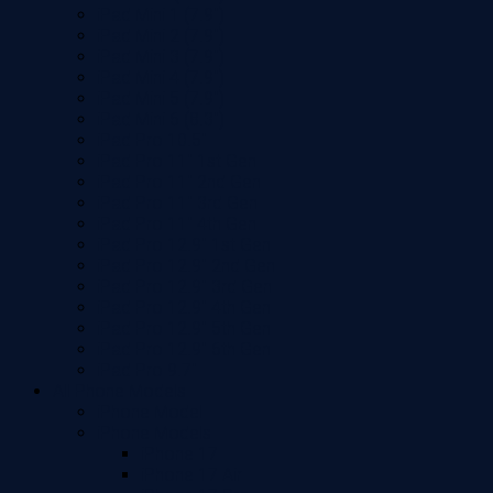
iPad Mini 1 (7.9")
iPad Mini 2 (7.9")
iPad Mini 3 (7.9")
iPad Mini 4 (7.9")
iPad Mini 5 (7.9")
iPad Mini 6 (8.3")
iPad Pro 10.5"
iPad Pro 11" 1st Gen
iPad Pro 11" 2nd Gen
iPad Pro 11" 3rd Gen
iPad Pro 11" 4th Gen
iPad Pro 12.9" 1st Gen
iPad Pro 12.9" 2nd Gen
iPad Pro 12.9" 3rd Gen
iPad Pro 12.9" 4th Gen
iPad Pro 12.9" 5th Gen
iPad Pro 12.9" 6th Gen
iPad Pro 9.7"
All Phone Models
iPhone Model
iPhone Models
iPhone 17
iPhone 17 Air