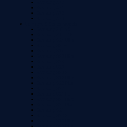
Samsung A70
Samsung A71
Samsung A72
Samsung A73
Samsung S Series Models
Samsung Z Flip 5
Samsung Z Fold 5
Samsung S24 Ultra
Samsung S24+
Samsung S24
Samsung S23 Ultra
Samsung S23+
Samsung S23
Samsung S23 FE
Samsung S22 Ultra
Samsung S22 Plus
Samsung S22
Samsung S21 FE
Samsung S21 Ultra
Samsung S21 Plus
Samsung S21
Samsung S20 FE
Samsung S20 Ultra
Samsung S20 Plus