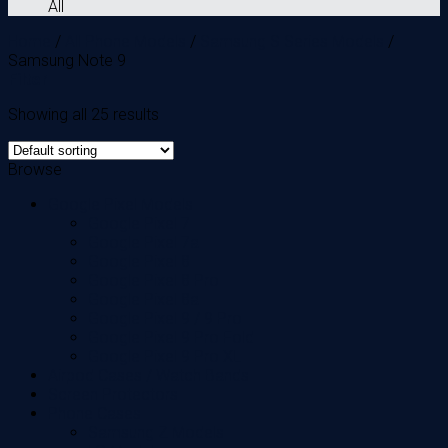
All
Home
/
All Phone Models
/
Samsung S Series Models
/
Samsung Note 9
Filter
Showing all 25 results
Browse
Google Pixel Models
Google Pixel 7
Google Pixel 7a
Google Pixel 8
Google Pixel 8 Pro
Google Pixel 8a
Google Pixel 9 / 9 Pro
Google Pixel 9 Pro Fold
Google Pixel 9 Pro XL
Airpod Cases / Watch Bands
Screen Protectors
Phone Cases
Samsung Z Models