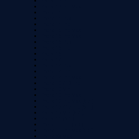
iPhone 17 Pro
iPhone 17 Pro Max
iPhone 16
iPhone 16 Plus
iPhone 16 Pro
iPhone 16 Pro Max
iPhone 15 Pro Max
iPhone 15 Plus
iPhone 15 Pro
iPhone 15
iPhone 14
iPhone 14 Plus
iPhone 14 Pro
iPhone 14 Pro Max
iPhone 13 / 13 Pro
iPhone 13 Mini
iPhone 13 Pro Max
iPhone 12 Pro Max (6.7")
iPhone 12 / 12 Pro (6.1")
iPhone 12 Mini (5.4")
iPhone 11 (6.1")
iPhone 11 Pro (5.8")
iPhone 11 Pro Max (6.5")
iPhone Xs Max