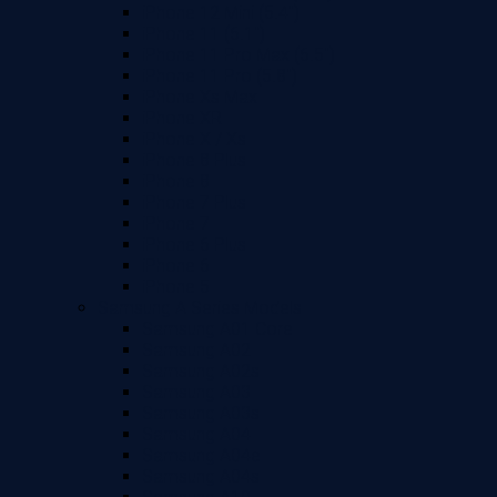
iPhone 12 Mini (5.4")
iPhone 11 (6.1")
iPhone 11 Pro Max (6.5")
iPhone 11 Pro (5.8")
iPhone Xs Max
iPhone XR
iPhone X / Xs
iPhone 8 Plus
iPhone 8
iPhone 7 Plus
iPhone 7
iPhone 6 Plus
iPhone 6
iPhone 5
Samsung A Series Models
Samsung A01 Core
Samsung A02
Samsung A02s
Samsung A03
Samsung A03s
Samsung A04
Samsung A04e
Samsung A04s