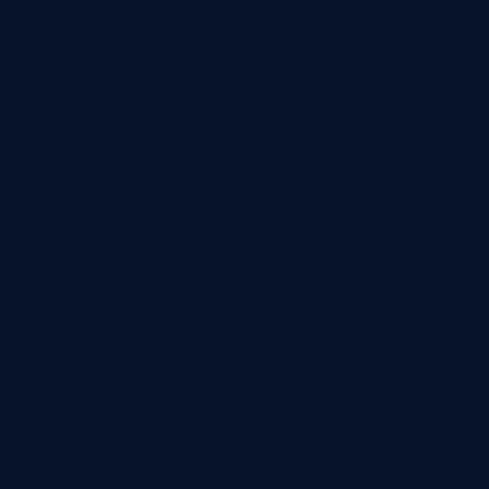
Add to wishlist
Quick View