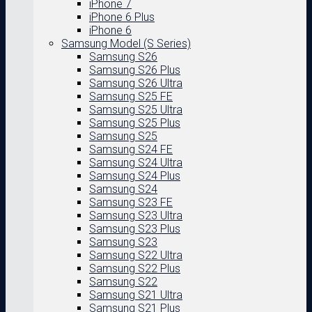
iPhone 7
iPhone 6 Plus
iPhone 6
Samsung Model (S Series)
Samsung S26
Samsung S26 Plus
Samsung S26 Ultra
Samsung S25 FE
Samsung S25 Ultra
Samsung S25 Plus
Samsung S25
Samsung S24 FE
Samsung S24 Ultra
Samsung S24 Plus
Samsung S24
Samsung S23 FE
Samsung S23 Ultra
Samsung S23 Plus
Samsung S23
Samsung S22 Ultra
Samsung S22 Plus
Samsung S22
Samsung S21 Ultra
Samsung S21 Plus