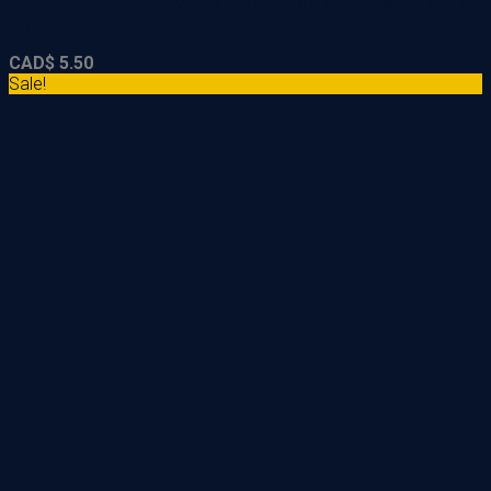
Defender Hybrid Heavy Duty Shockproof Case + Waist Clip in
Box
CAD$
5.50
Sale!